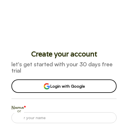
Create your account
let's get started with your 30 days free
trial
Login with Google
Name
*
or