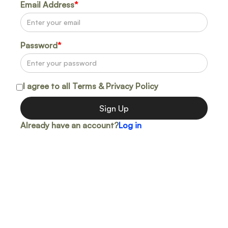
Email Address
*
Password
*
I agree to all Terms & Privacy Policy
Already have an account?
Log in